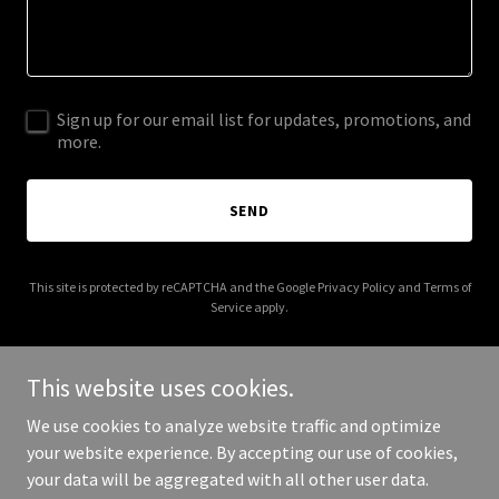
Sign up for our email list for updates, promotions, and
more.
SEND
This site is protected by reCAPTCHA and the Google
Privacy Policy
and
Terms of
Service
apply.
This website uses cookies.
We use cookies to analyze website traffic and optimize
Copyright © 2026 16th Judicial District Public Defender - All Rights
your website experience. By accepting our use of cookies,
Reserved.
your data will be aggregated with all other user data.