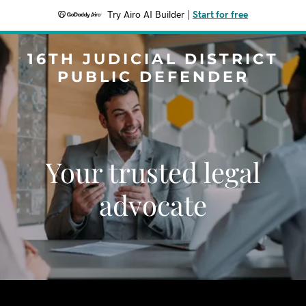
Try Airo AI Builder
|
Start for free
16TH JUDICIAL DISTRICT
PUBLIC DEFENDER
Your trusted legal
advocate