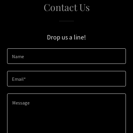
Contact Us
Drop us a line!
Name
Email*